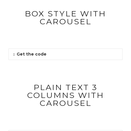
BOX STYLE WITH
CAROUSEL
Get the code
PLAIN TEXT 3
COLUMNS WITH
CAROUSEL