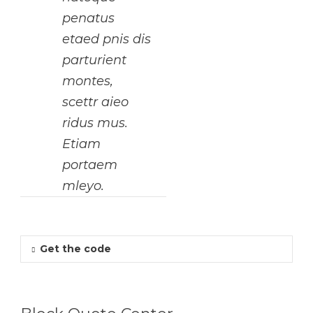
penatus
etaed pnis dis
parturient
montes,
scettr aieo
ridus mus.
Etiam
portaem
mleyo.
Get the code