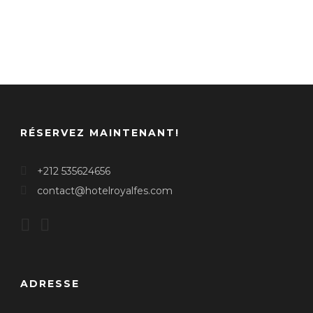
RÉSERVEZ MAINTENANT!
+212 535624656
contact@hotelroyalfes.com
ADRESSE