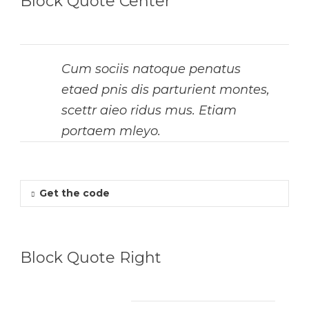
Block Quote Center
Cum sociis natoque penatus
etaed pnis dis parturient montes,
scettr aieo ridus mus. Etiam
portaem mleyo.
Get the code
Block Quote Right