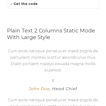
Get the code
Plain Text 2 Columns Static Mode
With Large Style
Cum sociis natoque penatus et maed pognis dis
parturient montes, scettur aieoridiculus mus.
Etiam portaem maleyo iosuada magna mollis
euismod.
John Doe
,
Head Chief
Cum sociis natoque penatus et maed pognis dis