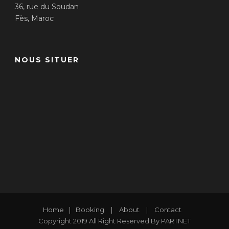
36, rue du Soudan
Fès, Maroc
NOUS SITUER
Home
|
Booking
|
About
|
Contact
Copyright 2019 All Right Reserved By PARTNET