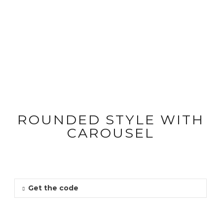
QUOTE
Shortcode Usage
ROUNDED STYLE WITH
CAROUSEL
Get the code