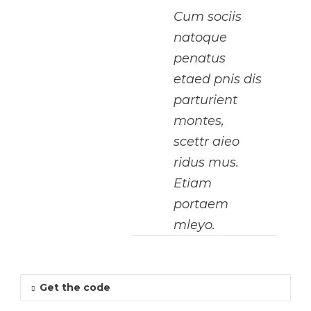
Cum sociis
natoque
penatus
etaed pnis dis
parturient
montes,
scettr aieo
ridus mus.
Etiam
portaem
mleyo.
Get the code