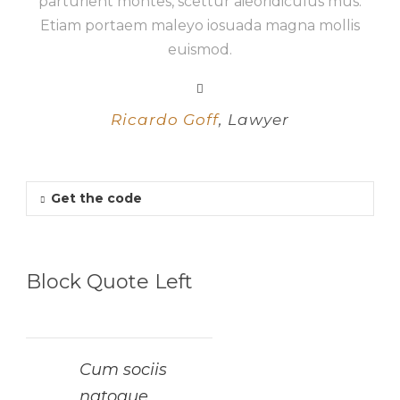
parturient montes, scettur aieoridiculus mus.
Etiam portaem maleyo iosuada magna mollis
euismod.
Ricardo Goff
,
Lawyer
Get the code
Block Quote Left
Cum sociis
natoque