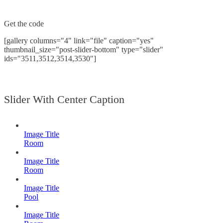
Get the code
[gallery columns="4" link="file" caption="yes"
thumbnail_size="post-slider-bottom" type="slider"
ids="3511,3512,3514,3530"]
Slider With Center Caption
Image Title
Room
Image Title
Room
Image Title
Pool
Image Title