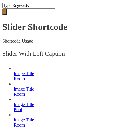
Slider Shortcode
Shortcode Usage
Slider With Left Caption
Image Title
Room
Image Title
Room
Image Title
Pool
Image Title
Room