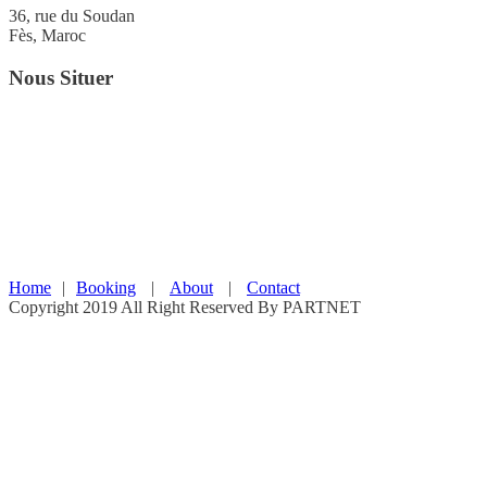
36, rue du Soudan
Fès, Maroc
Nous Situer
Home
|
Booking
|
About
|
Contact
Copyright 2019 All Right Reserved By PARTNET