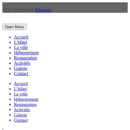
+212 535624656
Réserver
Open Menu
Accueil
L’hôtel
La ville
Hébergement
Restauration
Activités
Galerie
Contact
Accueil
L’hôtel
La ville
Hébergement
Restauration
Activités
Galerie
Contact
|