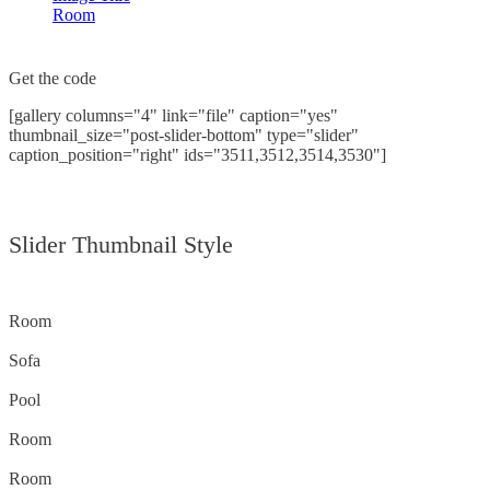
Room
Get the code
[gallery columns="4" link="file" caption="yes"
thumbnail_size="post-slider-bottom" type="slider"
caption_position="right" ids="3511,3512,3514,3530"]
Slider Thumbnail Style
Room
Sofa
Pool
Room
Room