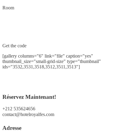
Room
Get the code
[gallery columns="6" link="file" caption="yes"
thumbnail_size="small-grid-size" type="thumbnail"
ids="3532,3531,3518,3512,3511,3513"]
Réservez Maintenant!
+212 535624656
contact@hotelroyalfes.com
Adresse