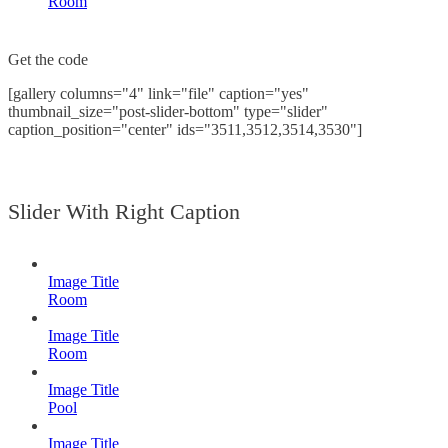
Room
Get the code
[gallery columns="4" link="file" caption="yes"
thumbnail_size="post-slider-bottom" type="slider"
caption_position="center" ids="3511,3512,3514,3530"]
Slider With Right Caption
Image Title
Room
Image Title
Room
Image Title
Pool
Image Title