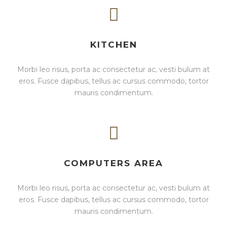
KITCHEN
Morbi leo risus, porta ac consectetur ac, vesti bulum at
eros. Fusce dapibus, tellus ac cursus commodo, tortor
mauris condimentum.
COMPUTERS AREA
Morbi leo risus, porta ac consectetur ac, vesti bulum at
eros. Fusce dapibus, tellus ac cursus commodo, tortor
mauris condimentum.