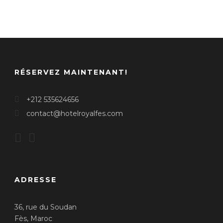
RÉSERVEZ MAINTENANT!
+212 535624656
contact@hotelroyalfes.com
ADRESSE
36, rue du Soudan
Fès, Maroc