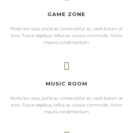
GAME ZONE
Morbi leo risus, porta ac consectetur ac, vesti bulum at
eros. Fusce dapibus, tellus ac cursus commodo, tortor
mauris condimentum.
MUSIC ROOM
Morbi leo risus, porta ac consectetur ac, vesti bulum at
eros. Fusce dapibus, tellus ac cursus commodo, tortor
mauris condimentum.