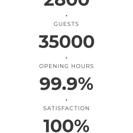
•
GUESTS
35000
•
OPENING HOURS
99.9%
•
SATISFACTION
100%