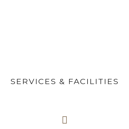
FACILITIES
Page caption here
SERVICES & FACILITIES