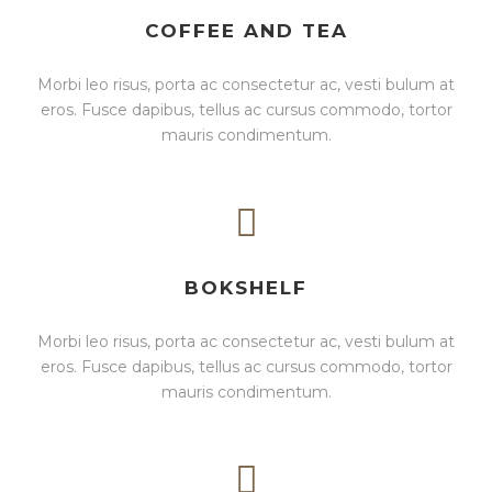
COFFEE AND TEA
Morbi leo risus, porta ac consectetur ac, vesti bulum at
eros. Fusce dapibus, tellus ac cursus commodo, tortor
mauris condimentum.
BOKSHELF
Morbi leo risus, porta ac consectetur ac, vesti bulum at
eros. Fusce dapibus, tellus ac cursus commodo, tortor
mauris condimentum.