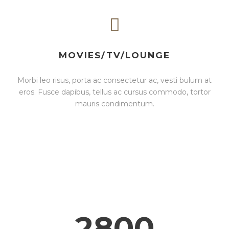
MOVIES/TV/LOUNGE
Morbi leo risus, porta ac consectetur ac, vesti bulum at
eros. Fusce dapibus, tellus ac cursus commodo, tortor
mauris condimentum.
2800