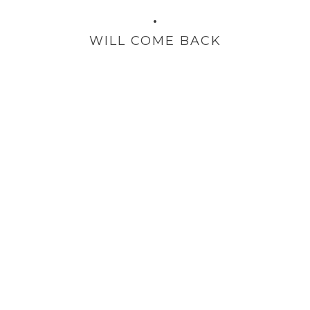
•
WILL COME BACK
TESTIMONIAL