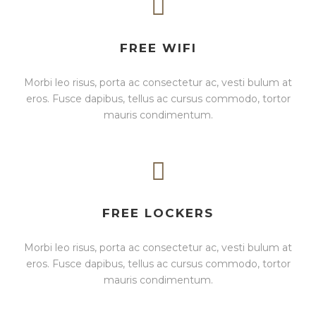
FREE WIFI
Morbi leo risus, porta ac consectetur ac, vesti bulum at
eros. Fusce dapibus, tellus ac cursus commodo, tortor
mauris condimentum.
FREE LOCKERS
Morbi leo risus, porta ac consectetur ac, vesti bulum at
eros. Fusce dapibus, tellus ac cursus commodo, tortor
mauris condimentum.