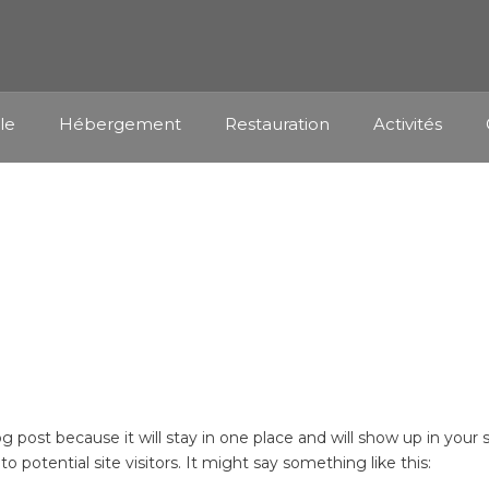
lle
Hébergement
Restauration
Activités
SAMPLE PAGE
log post because it will stay in one place and will show up in you
 potential site visitors. It might say something like this: