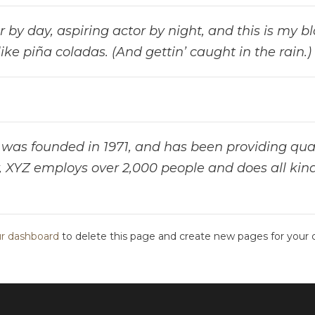
by day, aspiring actor by night, and this is my blo
ke piña coladas. (And gettin’ caught in the rain.)
s founded in 1971, and has been providing quali
, XYZ employs over 2,000 people and does all kin
r dashboard
to delete this page and create new pages for your 