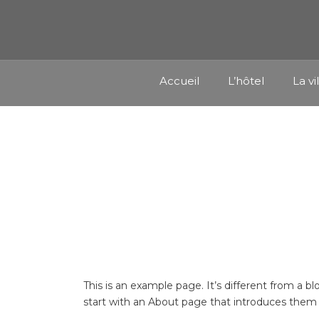
Accueil
L’hôtel
La vi
This is an example page. It’s different from a b
start with an About page that introduces them to