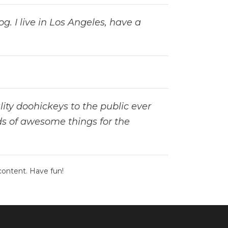
g. I live in Los Angeles, have a
ty doohickeys to the public ever
ds of awesome things for the
content. Have fun!