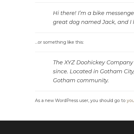
Hi there! I’m a bike messenger 
great dog named Jack, and I li
…or something like this:
The XYZ Doohickey Company wa
since. Located in Gotham City
Gotham community.
As a new WordPress user, you should go to
you