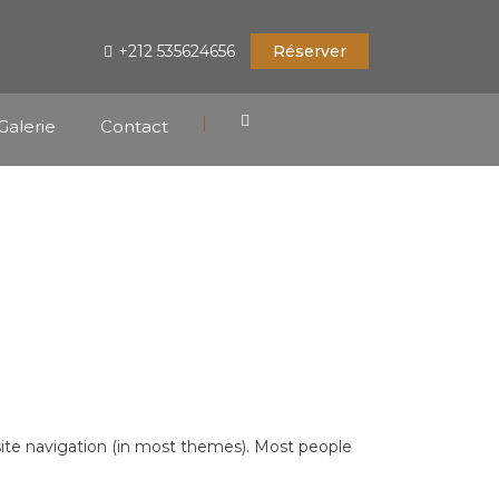
+212 535624656
Réserver
|
Galerie
Contact
r site navigation (in most themes). Most people