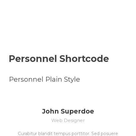
Shortcode Usage
Personnel Shortcode
Personnel Plain Style
John Superdoe
Web Designer
Curabitur blandit tempus porttitor. Sed posuere