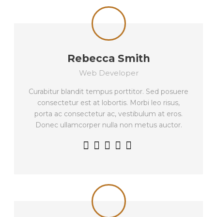
Rebecca Smith
Web Developer
Curabitur blandit tempus porttitor. Sed posuere
consectetur est at lobortis. Morbi leo risus,
porta ac consectetur ac, vestibulum at eros.
Donec ullamcorper nulla non metus auctor.