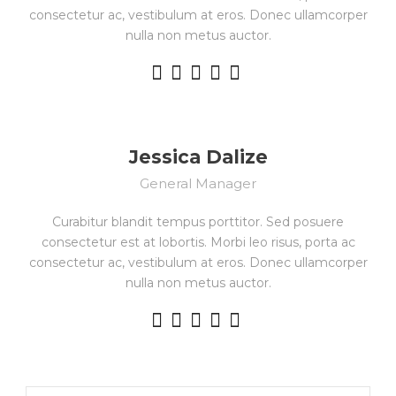
consectetur ac, vestibulum at eros. Donec ullamcorper
nulla non metus auctor.
Jessica Dalize
General Manager
Curabitur blandit tempus porttitor. Sed posuere
consectetur est at lobortis. Morbi leo risus, porta ac
consectetur ac, vestibulum at eros. Donec ullamcorper
nulla non metus auctor.