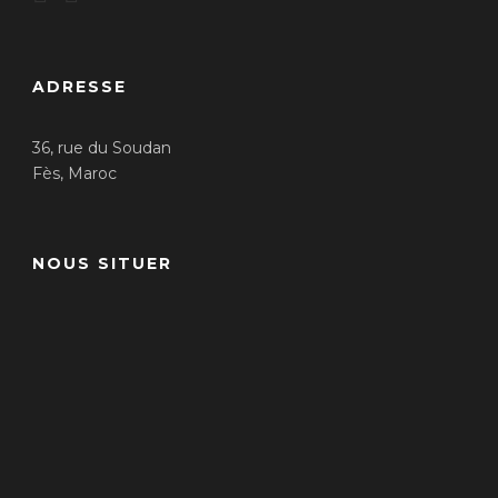
ADRESSE
36, rue du Soudan
Fès, Maroc
NOUS SITUER