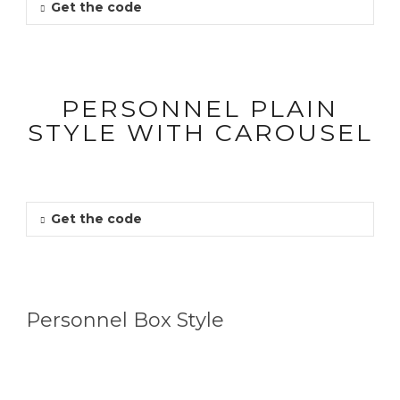
Get the code
PERSONNEL PLAIN
STYLE WITH CAROUSEL
Get the code
Personnel Box Style