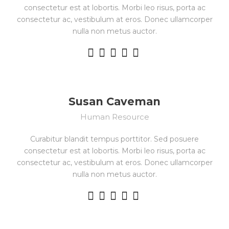
consectetur est at lobortis. Morbi leo risus, porta ac
consectetur ac, vestibulum at eros. Donec ullamcorper
nulla non metus auctor.
Susan Caveman
Human Resource
Curabitur blandit tempus porttitor. Sed posuere
consectetur est at lobortis. Morbi leo risus, porta ac
consectetur ac, vestibulum at eros. Donec ullamcorper
nulla non metus auctor.