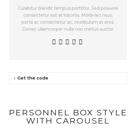
Curabitur blandit tempus porttitor. Sed posuere
consectetur est at lobortis. Morbi leo risus,
porta ac consectetur ac, vestibulum at eros.
Donec ullamcorper nulla non metus auctor.
Get the code
PERSONNEL BOX STYLE
WITH CAROUSEL