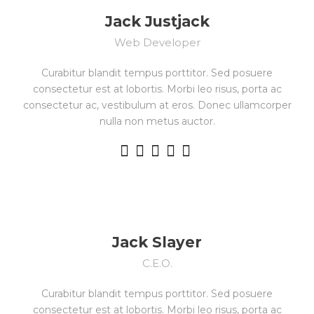
Jack Justjack
Web Developer
Curabitur blandit tempus porttitor. Sed posuere
consectetur est at lobortis. Morbi leo risus, porta ac
consectetur ac, vestibulum at eros. Donec ullamcorper
nulla non metus auctor.
Jack Slayer
C.E.O.
Curabitur blandit tempus porttitor. Sed posuere
consectetur est at lobortis. Morbi leo risus, porta ac