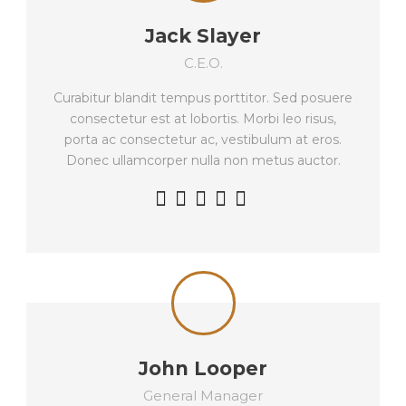
Jack Slayer
C.E.O.
Curabitur blandit tempus porttitor. Sed posuere
consectetur est at lobortis. Morbi leo risus,
porta ac consectetur ac, vestibulum at eros.
Donec ullamcorper nulla non metus auctor.
John Looper
General Manager