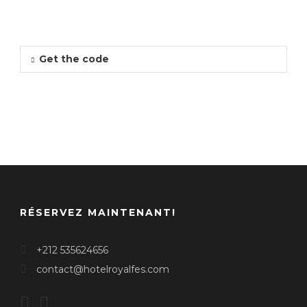
Get the code
RÉSERVEZ MAINTENANT!
+212 535624656
contact@hotelroyalfes.com